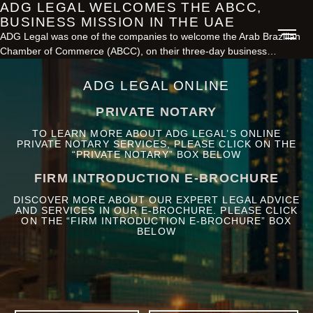
ADG LEGAL WELCOMES THE ABCC,
BUSINESS MISSION IN THE UAE
ADG Legal was one of the companies to welcome the Arab Brazilian
Chamber of Commerce (ABCC), on their three-day business…
ADG LEGAL ONLINE
PRIVATE NOTARY
TO LEARN MORE ABOUT ADG LEGAL’S ONLINE
PRIVATE NOTARY SERVICES, PLEASE CLICK ON THE
“PRIVATE NOTARY” BOX BELOW
FIRM INTRODUCTION E-BROCHURE
DISCOVER MORE ABOUT OUR EXPERT LEGAL ADVICE
AND SERVICES IN OUR E-BROCHURE. PLEASE CLICK
ON THE “FIRM INTRODUCTION E-BROCHURE” BOX
BELOW