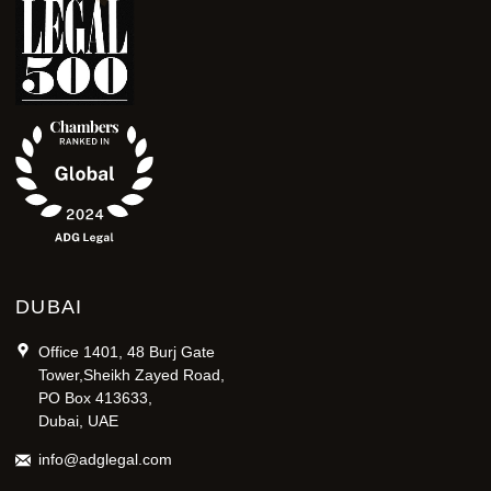
DUBAI
Office 1401, 48 Burj Gate
Tower,Sheikh Zayed Road,
PO Box 413633,
Dubai, UAE
info@adglegal.com