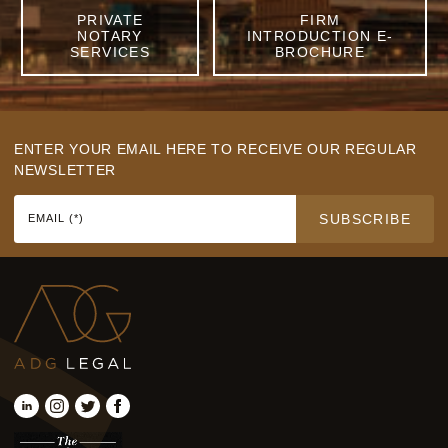
PRIVATE
FIRM
NOTARY
INTRODUCTION E-
SERVICES
BROCHURE
ENTER YOUR EMAIL HERE TO RECEIVE OUR REGULAR
NEWSLETTER
SUBSCRIBE
EMAIL (*)