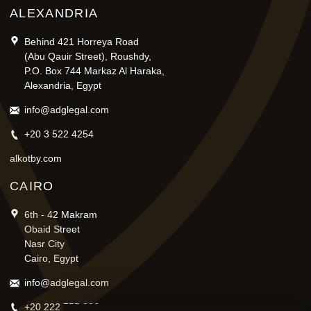
ALEXANDRIA
Behind 421 Horreya Road
(Abu Qauir Street), Roushdy,
P.O. Box 744 Markaz Al Haraka,
Alexandria, Egypt
info@adglegal.com
+20 3 522 4254
alkotby.com
CAIRO
6th - 42 Makram
Obaid Street
Nasr City
Cairo, Egypt
info@adglegal.com
+20 222 755 836