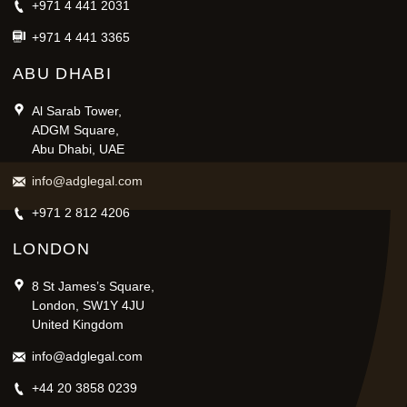
+971 4 441 2031
+971 4 441 3365
ABU DHABI
Al Sarab Tower,
ADGM Square,
Abu Dhabi, UAE
info@adglegal.com
+971 2 812 4206
LONDON
8 St James’s Square,
London, SW1Y 4JU
United Kingdom
info@adglegal.com
+44 20 3858 0239