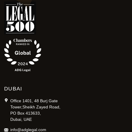
DUBAI
Office 1401, 48 Burj Gate
Tower,Sheikh Zayed Road,
PO Box 413633,
Dubai, UAE
info@adglegal.com