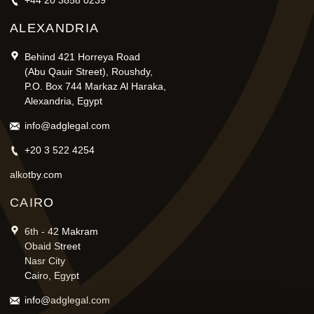
+44 20 3858 0239
ALEXANDRIA
Behind 421 Horreya Road
(Abu Qauir Street), Roushdy,
P.O. Box 744 Markaz Al Haraka,
Alexandria, Egypt
info@adglegal.com
+20 3 522 4254
alkotby.com
CAIRO
6th - 42 Makram
Obaid Street
Nasr City
Cairo, Egypt
info@adglegal.com