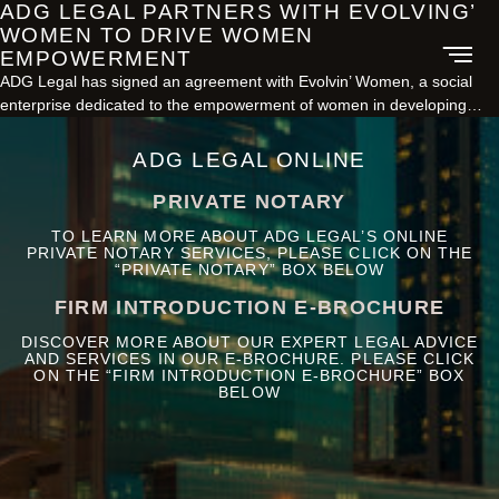
ADG LEGAL PARTNERS WITH EVOLVING’
WOMEN TO DRIVE WOMEN
EMPOWERMENT
ADG Legal has signed an agreement with Evolvin’ Women, a social
enterprise dedicated to the empowerment of women in developing…
ADG LEGAL ONLINE
PRIVATE NOTARY
TO LEARN MORE ABOUT ADG LEGAL’S ONLINE
PRIVATE NOTARY SERVICES, PLEASE CLICK ON THE
“PRIVATE NOTARY” BOX BELOW
FIRM INTRODUCTION E-BROCHURE
DISCOVER MORE ABOUT OUR EXPERT LEGAL ADVICE
AND SERVICES IN OUR E-BROCHURE. PLEASE CLICK
ON THE “FIRM INTRODUCTION E-BROCHURE” BOX
BELOW