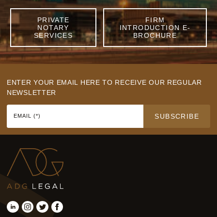
PRIVATE
FIRM
NOTARY
INTRODUCTION E-
SERVICES
BROCHURE
ENTER YOUR EMAIL HERE TO RECEIVE OUR REGULAR
NEWSLETTER
SUBSCRIBE
EMAIL (*)