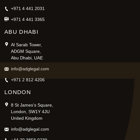
+971 4 441 2031
+971 4 441 3365
ABU DHABI
Al Sarab Tower,
ADGM Square,
Abu Dhabi, UAE
info@adglegal.com
+971 2 812 4206
LONDON
8 St James’s Square,
London, SW1Y 4JU
United Kingdom
info@adglegal.com