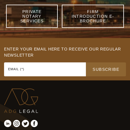
PRIVATE
FIRM
NOTARY
INTRODUCTION E-
SERVICES
BROCHURE
ENTER YOUR EMAIL HERE TO RECEIVE OUR REGULAR
NEWSLETTER
SUBSCRIBE
EMAIL (*)