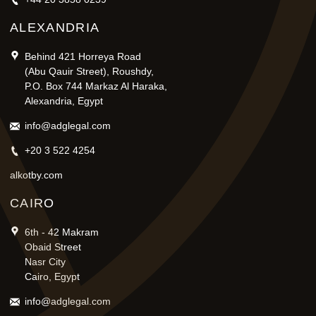
ALEXANDRIA
Behind 421 Horreya Road
(Abu Qauir Street), Roushdy,
P.O. Box 744 Markaz Al Haraka,
Alexandria, Egypt
info@adglegal.com
+20 3 522 4254
alkotby.com
CAIRO
6th - 42 Makram
Obaid Street
Nasr City
Cairo, Egypt
info@adglegal.com