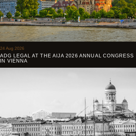
24 Aug 2026
ADG LEGAL AT THE AIJA 2026 ANNUAL CONGRESS
IN VIENNA