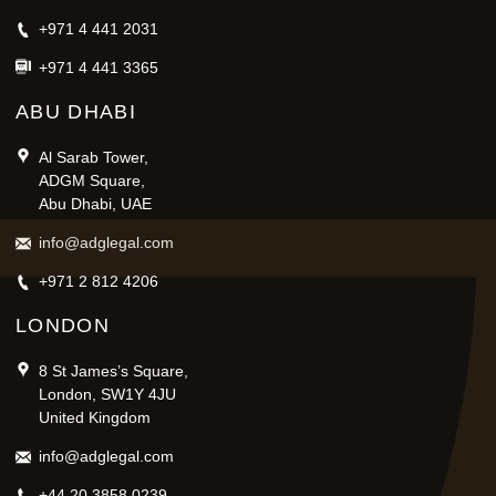
+971 4 441 2031
+971 4 441 3365
ABU DHABI
Al Sarab Tower,
ADGM Square,
Abu Dhabi, UAE
info@adglegal.com
+971 2 812 4206
LONDON
8 St James’s Square,
London, SW1Y 4JU
United Kingdom
info@adglegal.com
+44 20 3858 0239