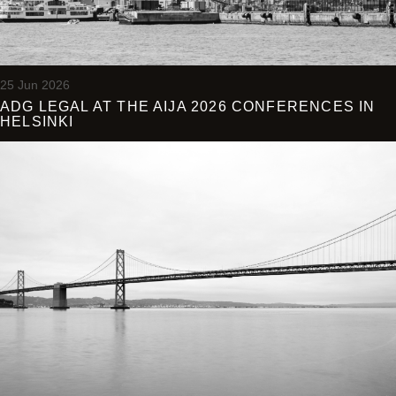
25 Jun 2026
ADG LEGAL AT THE AIJA 2026 CONFERENCES IN
HELSINKI