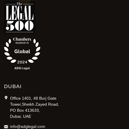
DUBAI
Office 1401, 48 Burj Gate
Tower,Sheikh Zayed Road,
PO Box 413633,
Dubai, UAE
info@adglegal.com