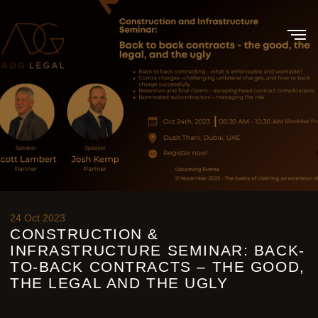
24 Oct 2023
CONSTRUCTION &
INFRASTRUCTURE SEMINAR: BACK-
TO-BACK CONTRACTS – THE GOOD,
THE LEGAL AND THE UGLY