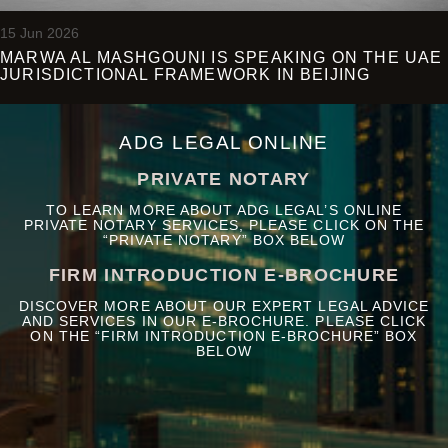
15 Jun 2026
MARWA AL MASHGOUNI IS SPEAKING ON THE UAE
JURISDICTIONAL FRAMEWORK IN BEIJING
ADG LEGAL ONLINE
PRIVATE NOTARY
TO LEARN MORE ABOUT ADG LEGAL’S ONLINE
PRIVATE NOTARY SERVICES, PLEASE CLICK ON THE
“PRIVATE NOTARY” BOX BELOW
FIRM INTRODUCTION E-BROCHURE
DISCOVER MORE ABOUT OUR EXPERT LEGAL ADVICE
AND SERVICES IN OUR E-BROCHURE. PLEASE CLICK
ON THE “FIRM INTRODUCTION E-BROCHURE” BOX
BELOW